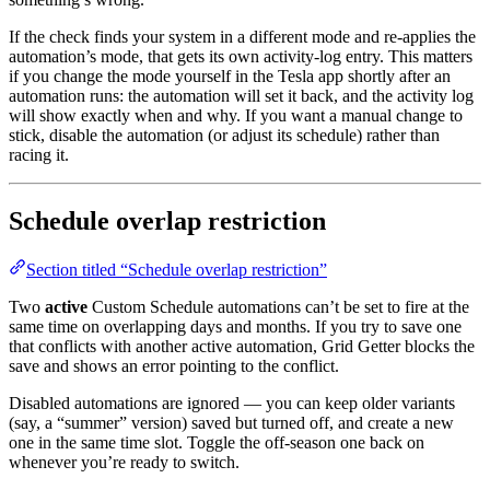
If the check finds your system in a different mode and re-applies the
automation’s mode, that gets its own activity-log entry. This matters
if you change the mode yourself in the Tesla app shortly after an
automation runs: the automation will set it back, and the activity log
will show exactly when and why. If you want a manual change to
stick, disable the automation (or adjust its schedule) rather than
racing it.
Schedule overlap restriction
Section titled “Schedule overlap restriction”
Two
active
Custom Schedule automations can’t be set to fire at the
same time on overlapping days and months. If you try to save one
that conflicts with another active automation, Grid Getter blocks the
save and shows an error pointing to the conflict.
Disabled automations are ignored — you can keep older variants
(say, a “summer” version) saved but turned off, and create a new
one in the same time slot. Toggle the off-season one back on
whenever you’re ready to switch.