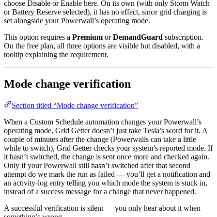
choose Disable or Enable here. On its own (with only Storm Watch
or Battery Reserve selected), it has no effect, since grid charging is
set alongside your Powerwall’s operating mode.
This option requires a
Premium
or
DemandGuard
subscription.
On the free plan, all three options are visible but disabled, with a
tooltip explaining the requirement.
Mode change verification
Section titled “Mode change verification”
When a Custom Schedule automation changes your Powerwall’s
operating mode, Grid Getter doesn’t just take Tesla’s word for it. A
couple of minutes after the change (Powerwalls can take a little
while to switch), Grid Getter checks your system’s reported mode. If
it hasn’t switched, the change is sent once more and checked again.
Only if your Powerwall still hasn’t switched after that second
attempt do we mark the run as failed — you’ll get a notification and
an activity-log entry telling you which mode the system is stuck in,
instead of a success message for a change that never happened.
A successful verification is silent — you only hear about it when
something’s wrong.