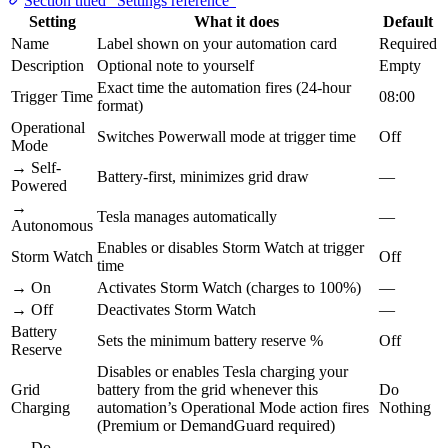
Section titled “Settings reference”
Setting
What it does
Default
Name
Label shown on your automation card
Required
Description
Optional note to yourself
Empty
Exact time the automation fires (24-hour
Trigger Time
08:00
format)
Operational
Switches Powerwall mode at trigger time
Off
Mode
→ Self-
Battery-first, minimizes grid draw
—
Powered
→
Tesla manages automatically
—
Autonomous
Enables or disables Storm Watch at trigger
Storm Watch
Off
time
→ On
Activates Storm Watch (charges to 100%)
—
→ Off
Deactivates Storm Watch
—
Battery
Sets the minimum battery reserve %
Off
Reserve
Disables or enables Tesla charging your
Grid
battery from the grid whenever this
Do
Charging
automation’s Operational Mode action fires
Nothing
(Premium or DemandGuard required)
→ Do