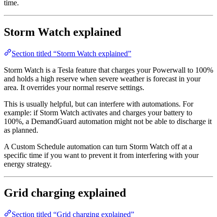
time.
Storm Watch explained
Section titled “Storm Watch explained”
Storm Watch is a Tesla feature that charges your Powerwall to 100%
and holds a high reserve when severe weather is forecast in your
area. It overrides your normal reserve settings.
This is usually helpful, but can interfere with automations. For
example: if Storm Watch activates and charges your battery to
100%, a DemandGuard automation might not be able to discharge it
as planned.
A Custom Schedule automation can turn Storm Watch off at a
specific time if you want to prevent it from interfering with your
energy strategy.
Grid charging explained
Section titled “Grid charging explained”