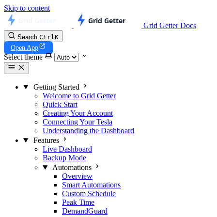
Skip to content
Grid Getter Docs
Search
Ctrl
K
Open App
Select theme
Getting Started
Welcome to Grid Getter
Quick Start
Creating Your Account
Connecting Your Tesla
Understanding the Dashboard
Features
Live Dashboard
Backup Mode
Automations
Overview
Smart Automations
Custom Schedule
Peak Time
DemandGuard