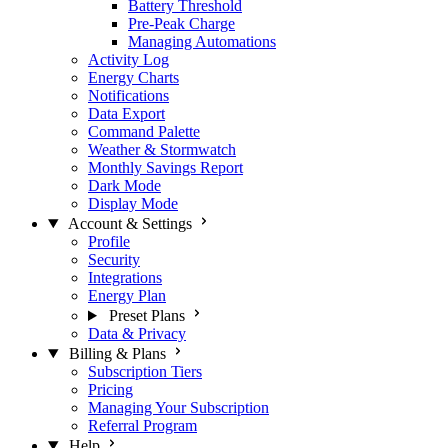
Battery Threshold
Pre-Peak Charge
Managing Automations
Activity Log
Energy Charts
Notifications
Data Export
Command Palette
Weather & Stormwatch
Monthly Savings Report
Dark Mode
Display Mode
Account & Settings
Profile
Security
Integrations
Energy Plan
Preset Plans
Data & Privacy
Billing & Plans
Subscription Tiers
Pricing
Managing Your Subscription
Referral Program
Help