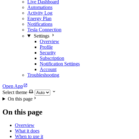
Live Dashboard
Automations
Activity Log
Energy Plan
Notifications
Tesla Connection
Settings
Overview
Profile
Security
Subscription
Notification Settings
Account
Troubleshooting
Open App
Select theme
On this page
On this page
Overview
What it does
When to use it