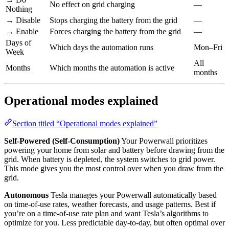
No effect on grid charging
—
Nothing
→ Disable
Stops charging the battery from the grid
—
→ Enable
Forces charging the battery from the grid
—
Days of
Which days the automation runs
Mon–Fri
Week
All
Months
Which months the automation is active
months
Operational modes explained
Section titled “Operational modes explained”
Self-Powered (Self-Consumption)
Your Powerwall prioritizes
powering your home from solar and battery before drawing from the
grid. When battery is depleted, the system switches to grid power.
This mode gives you the most control over when you draw from the
grid.
Autonomous
Tesla manages your Powerwall automatically based
on time-of-use rates, weather forecasts, and usage patterns. Best if
you’re on a time-of-use rate plan and want Tesla’s algorithms to
optimize for you. Less predictable day-to-day, but often optimal over