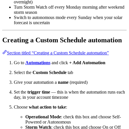
overnight)
Turn Storm Watch off every Monday morning after weekend
storm season
Switch to autonomous mode every Sunday when your solar
forecast is uncertain
Creating a Custom Schedule automation
Section titled “Creating a Custom Schedule automation”
Go to
Automations
and click
+ Add Automation
Select the
Custom Schedule
tab
Give your automation a
name
(required)
Set the
trigger time
— this is when the automation runs each
day, in your account timezone
Choose
what action to take
:
Operational Mode
: check this box and choose Self-
Powered or Autonomous
Storm Watch
: check this box and choose On or Off