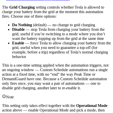
The
Grid Charging
setting controls whether Tesla is allowed to
charge your battery from the grid at the moment this automation
fires. Choose one of three options:
Do Nothing
(default) — no change to grid charging
Disable
— stop Tesla from charging your battery from the
grid, useful if you’re switching to a mode where you don’t
want the battery topping up from the grid at the same time
Enable
— force Tesla to allow charging your battery from the
grid, useful when you need to guarantee a top-off (for
example, before a trip) regardless of Tesla’s normal charging
behavior
This is a one-time setting applied when the automation triggers, not
an ongoing window — Custom Schedule automations run a single
action at a fixed time, with no “end” the way Peak Time or
DemandGuard have one. Because a Custom Schedule automation
only fires once, you may want a pair of automations — one to
disable grid charging, another later to re-enable it.
Note
This setting only takes effect together with the
Operational Mode
action above — enable Operational Mode and pick a mode, then