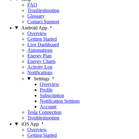
FAQ
Troubleshooting
Glossary
Contact Support
Android App
Overview
Getting Started
Live Dashboard
Automations
Energy Plan
Energy Charts
Activity Log
Notifications
Settings
Overview
Profile
Subscription
Notification Settings
Account
Tesla Connection
Troubleshooting
iOS App
Overview
Getting Started