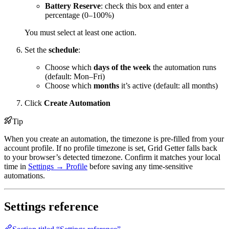
Battery Reserve
: check this box and enter a
percentage (0–100%)
You must select at least one action.
Set the
schedule
:
Choose which
days of the week
the automation runs
(default: Mon–Fri)
Choose which
months
it’s active (default: all months)
Click
Create Automation
Tip
When you create an automation, the timezone is pre-filled from your
account profile. If no profile timezone is set, Grid Getter falls back
to your browser’s detected timezone. Confirm it matches your local
time in
Settings → Profile
before saving any time-sensitive
automations.
Settings reference