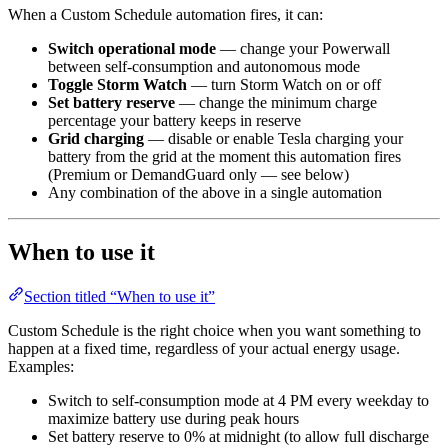
When a Custom Schedule automation fires, it can:
Switch operational mode
— change your Powerwall
between self-consumption and autonomous mode
Toggle Storm Watch
— turn Storm Watch on or off
Set battery reserve
— change the minimum charge
percentage your battery keeps in reserve
Grid charging
— disable or enable Tesla charging your
battery from the grid at the moment this automation fires
(Premium or DemandGuard only — see below)
Any combination of the above in a single automation
When to use it
Section titled “When to use it”
Custom Schedule is the right choice when you want something to
happen at a fixed time, regardless of your actual energy usage.
Examples:
Switch to self-consumption mode at 4 PM every weekday to
maximize battery use during peak hours
Set battery reserve to 0% at midnight (to allow full discharge