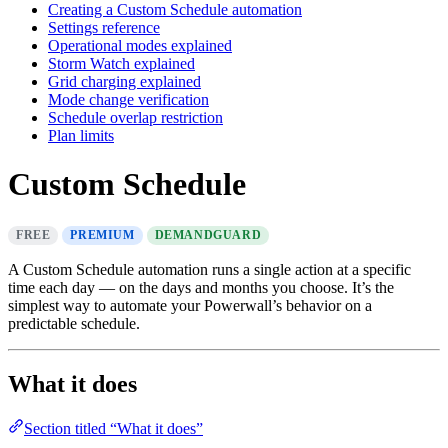
Creating a Custom Schedule automation
Settings reference
Operational modes explained
Storm Watch explained
Grid charging explained
Mode change verification
Schedule overlap restriction
Plan limits
Custom Schedule
FREE
PREMIUM
DEMANDGUARD
A Custom Schedule automation runs a single action at a specific
time each day — on the days and months you choose. It’s the
simplest way to automate your Powerwall’s behavior on a
predictable schedule.
What it does
Section titled “What it does”